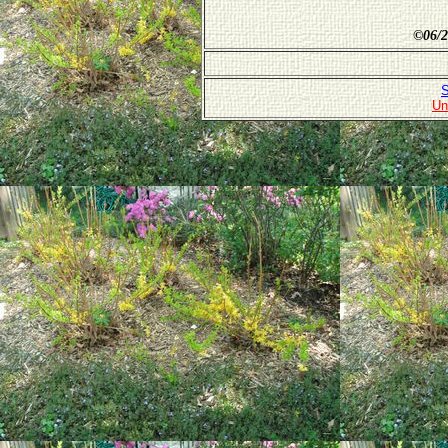
©
06/2
S
Un