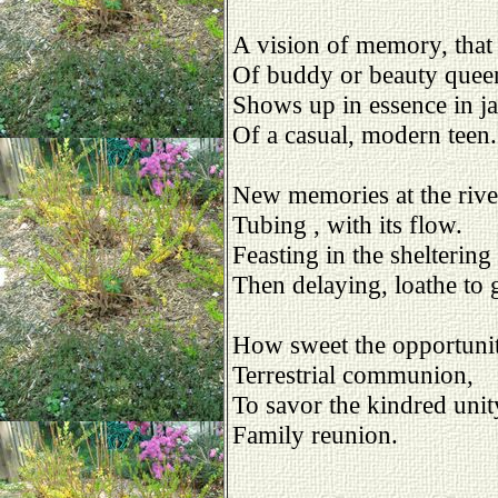
A vision of memory, that 
Of buddy or beauty quee
Shows up in essence in j
Of a casual, modern teen.
New memories at the riv
Tubing , with its flow.
Feasting in the sheltering
Then delaying, loathe to 
How sweet the opportuni
Terrestrial communion,
To savor the kindred unit
Family reunion.