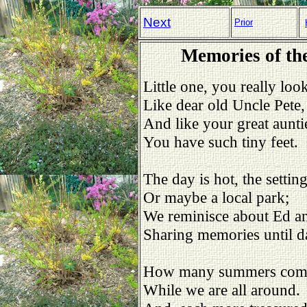
Next
Prior
Memories of the
Little one, you really look
Like dear old Uncle Pete,
And like your great aunti
You have such tiny feet.
The day is hot, the setting
Or maybe a local park;
We reminisce about Ed an
Sharing memories until d
How many summers come
While we are all around.