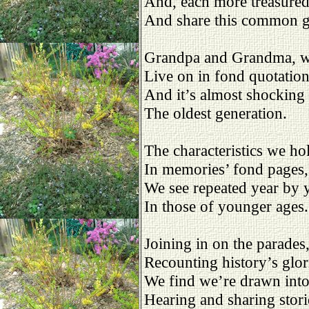
And, each more treasure
And share this common 
Grandpa and Grandma, 
Live on in fond quotation
And it’s almost shockin
The oldest generation.
The characteristics we ho
In memories’ fond pages,
We see repeated year by y
In those of younger ages.
Joining in on the parades
Recounting history’s glor
We find we’re drawn into
Hearing and sharing stori