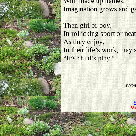
With made up names,
Imagination grows and ga
Then girl or boy,
In rollicking sport or neat
As they enjoy,
In their life’s work, may
“It’s child’s play.”
©
06/0
S
Un