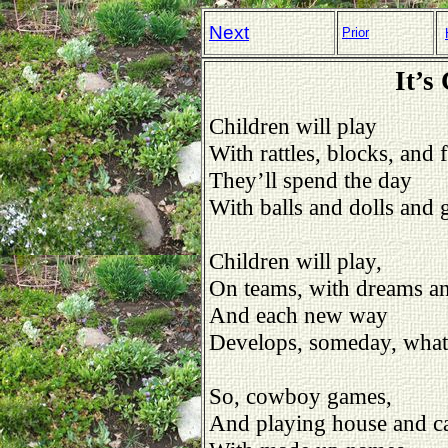
Next
Prior
It’s
Children will play
With rattles, blocks, and 
They’ll spend the day
With balls and dolls and
Children will play,
On teams, with dreams a
And each new way
Develops, someday, what 
So, cowboy games,
And playing house and ca