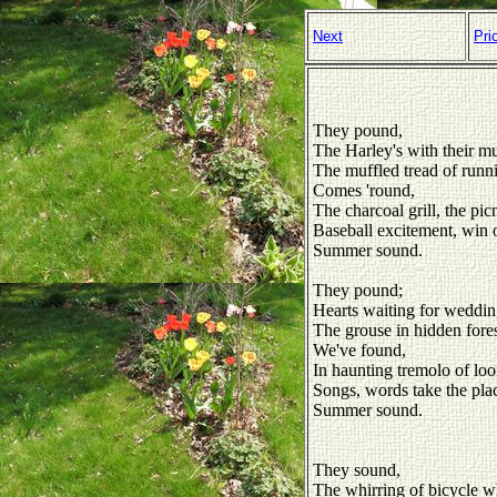
Next
Pri
They pound,
The Harley's with their mu
The muffled tread of runn
Comes 'round,
The charcoal grill, the pi
Baseball excitement, win o
Summer sound.
They pound;
Hearts waiting for weddin
The grouse in hidden fores
We've found,
In haunting tremolo of loo
Songs, words take the plac
Summer sound.
They sound,
The whirring of bicycle w