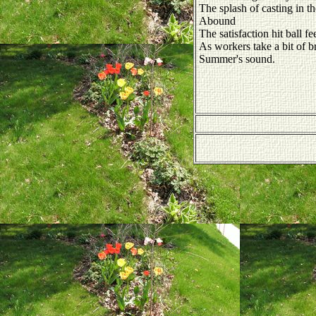
The splash of casting in th
Abound
The satisfaction hit ball fee
As workers take a bit of b
Summer's sound.