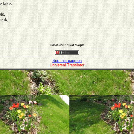
e lake.
ls,
reak,
©
06/09/2011 Carol Morfitt
See this page on
Universal Translator