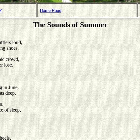
or
Home Page
The Sounds of Summer
fflers loud,
ing shoes.
cnic crowd,
r lose.
g in June,
ts deep,
n.
e of sleep,
heels,