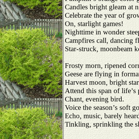
Candles bright gleam at n
Celebrate the year of gro
On, starlight games!
Nighttime in wonder stee
Campfires call, dancing f
Star-struck, moonbeam k
Frosty morn, ripened cor
Geese are flying in forma
Harvest moon, bright sta
Attend this span of life’s 
Chant, evening bird.
Voice the season’s soft g
Echo, music, barely hear
Tinkling, sprinkling the s