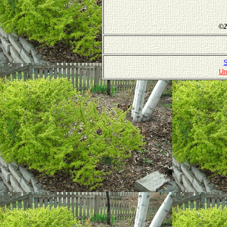
©
2
S
Un