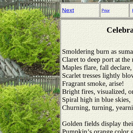
Next
Prior
Celebra
Smoldering burn as suma
Claret to deep port at the
Maples flare, fall declare,
Scarlet tresses lightly bl
Fragrant smoke, arise!
Bright fires, visualized, 
Spiral high in blue skies,
Churning, turning, yearn
Golden fields display thei
Pumpkin’s orange color 