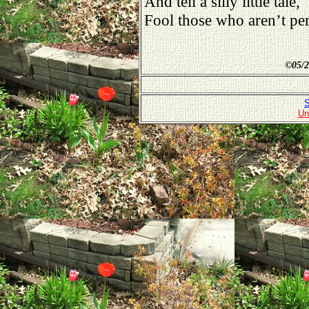
And tell a silly little tale,
Fool those who aren’t per
©
05/2
S
Un