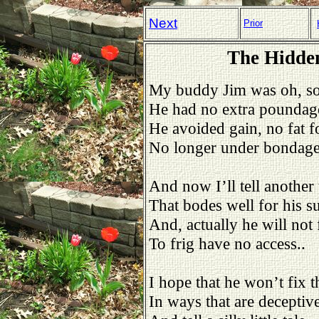
Next
Prior
The Hidden
My buddy Jim was oh, so
He had no extra poundag
He avoided gain, no fat f
No longer under bondage
And now I’ll tell another 
That bodes well for his s
And, actually he will not f
To frig have no access..
I hope that he won’t fix t
In ways that are deceptive