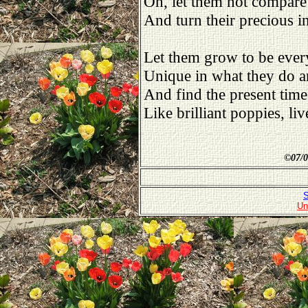
Oh, let them not compare
And turn their precious in
Let them grow to be ever
Unique in what they do an
And find the present time
Like brilliant poppies, li
©
07/0
S
Un