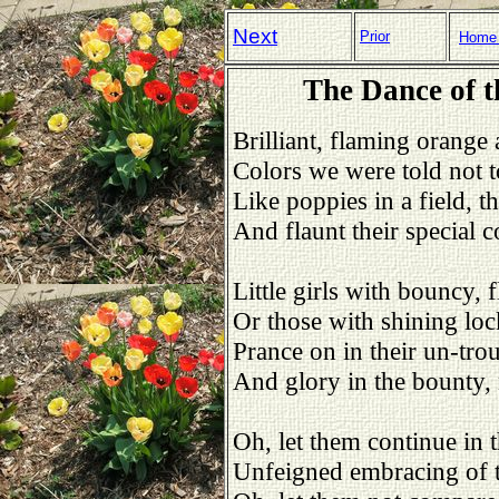
Next
Prior
Home
The Dance of t
Brilliant, flaming orange 
Colors we were told not 
Like poppies in a field, t
And flaunt their special co
Little girls with bouncy, f
Or those with shining loc
Prance on in their un-trou
And glory in the bounty, 
Oh, let them continue in t
Unfeigned embracing of th