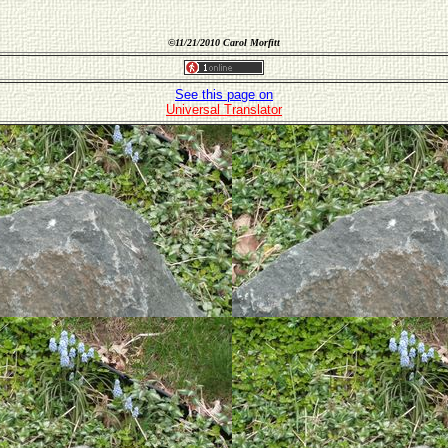
©
11/21/2010 Carol Morfitt
See this page on
Universal Translator