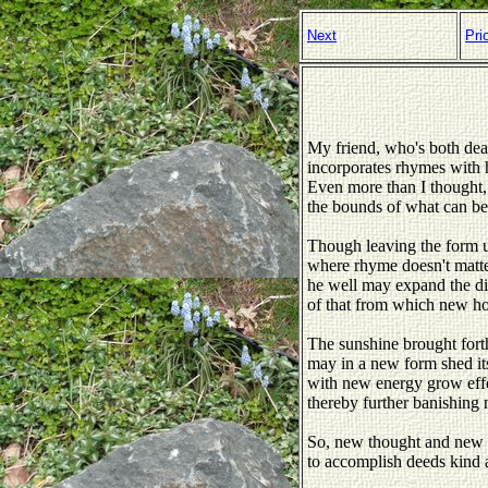
Next
Pri
My friend, who's both dear
incorporates rhymes with 
Even more than I thought,
the bounds of what can b
Though leaving the form u
where rhyme doesn't matte
he well may expand the di
of that from which new hop
The sunshine brought forth
may in a new form shed its
with new energy grow eff
thereby further banishing 
So, new thought and new 
to accomplish deeds kind 