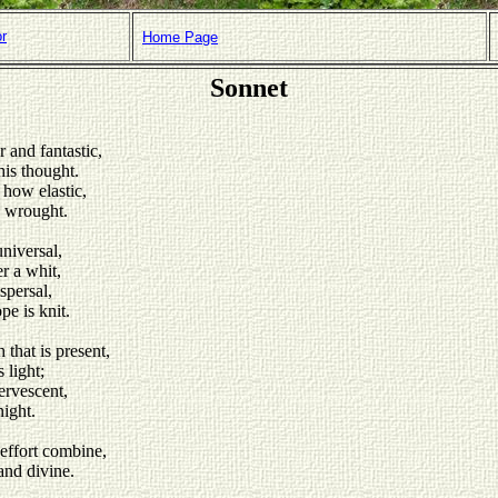
or
Home Page
Sonnet
 and fantastic,
his thought.
 how elastic,
e wrought.
niversal,
r a whit,
spersal,
e is knit.
 that is present,
 light;
ervescent,
night.
effort combine,
and divine.