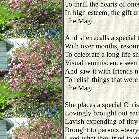
To thrill the hearts of on
In high esteem, the gift u
The Magi
And she recalls a special 
With over months, resour
To celebrate a long life s
Visual reminiscence seen,
And saw it with friends n
To relish things that were
The Magi
She places a special Chri
Lovingly brought out eac
Lavish expending of tin
Brought to parents –tear
Used what they tried to e