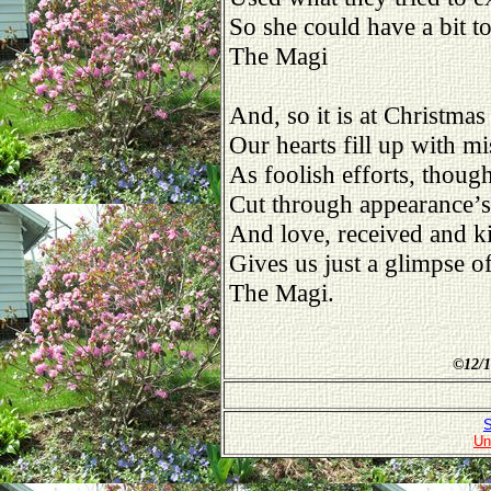
So she could have a bit t
The Magi
And, so it is at Christmas
Our hearts fill up with mi
As foolish efforts, thoug
Cut through appearance’s 
And love, received and k
Gives us just a glimpse o
The Magi.
©
12/1
S
Un