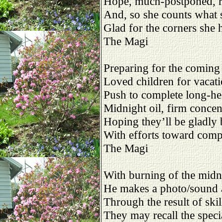
Hope, much-postponed, re
And, so she counts what 
Glad for the corners she 
The Magi
Preparing for the comin
Loved children for vacat
Push to complete long-he
Midnight oil, firm concen
Hoping they’ll be gladly 
With efforts toward comp
The Magi
With burning of the midni
He makes a photo/sound 
Through the result of skill
They may recall the speci