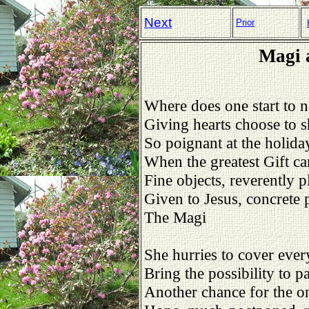
Next
Prior
Magi 
Where does one start to 
Giving hearts choose to s
So poignant at the holida
When the greatest Gift c
Fine objects, reverently p
Given to Jesus, concrete p
The Magi
She hurries to cover ever
Bring the possibility to pa
Another chance for the on