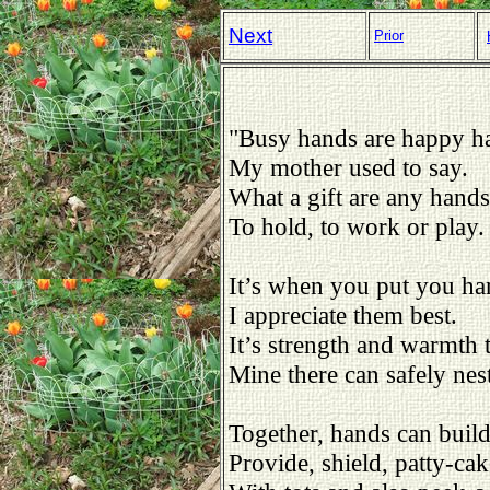
Next
Prior
"Busy hands are happy h
My mother used to say.
What a gift are any hands
To hold, to work or play.
It’s when you put you ha
I appreciate them best.
It’s strength and warmth 
Mine there can safely nest
Together, hands can buil
Provide, shield, patty-cak