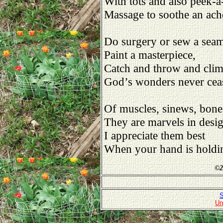
With tots and also peek-a
Massage to soothe an ach
Do surgery or sew a sea
Paint a masterpiece,
Catch and throw and cli
God’s wonders never cea
Of muscles, sinews, bone
They are marvels in desig
I appreciate them best
When your hand is holdi
©
2
S
Un