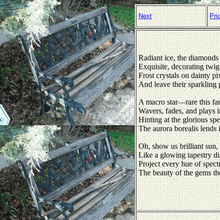
Next
Pri
Radiant ice, the diamonds 
Exquisite, decorating twig
Frost crystals on dainty pi
And leave their sparkling 
A macro star—rare this fa
Wavers, fades, and plays in
Hinting at the glorious spe
The aurora borealis lends i
Oh, show us brilliant su
Like a glowing tapestry di
Project every hue of spect
The beauty of the gems the