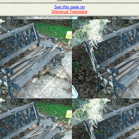
See this page on
Universal Translator