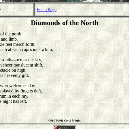
or
Home Page
Diamonds of the North
of the north,
 and limb.
xie feet march forth,
path at each capricious whim.
r south—across the sky,
 sheer translucent shift,
ctacle on high,
ts heavenly gift.
n, who welcomes day
splayed by fingers deft,
rum in each ray,
 night has left.
©
01/31/2011 Carol Morfitt