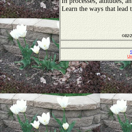
In processes, attitudes, an
Learn the ways that lead
©
02/2
S
Un