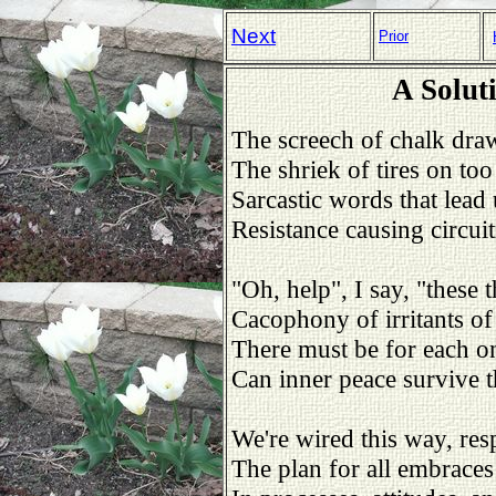
Next
Prior
A Solut
The screech of chalk dra
The shriek of tires on too
Sarcastic words that lead 
Resistance causing circuit
"Oh, help", I say, "these t
Cacophony of irritants of 
There must be for each on
Can inner peace survive th
We're wired this way, res
The plan for all embrace